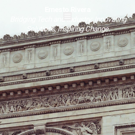
Ernesto Rivera
Bridging Tech and Industry: Innovating
Solutions, Inspiring Change.