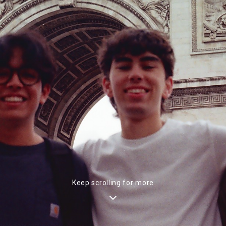
Keep scrolling for more